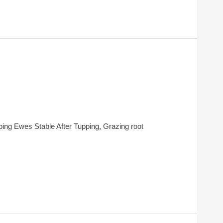
ing Ewes Stable After Tupping, Grazing root