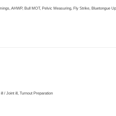
mings, AHWP, Bull MOT, Pelvic Measuring, Fly Strike, Bluetongue U
 / Joint ill, Turnout Preparation