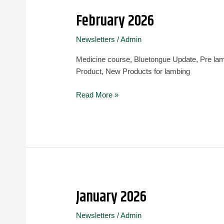
February 2026
February
2026
Newsletters
/
Admin
Medicine course, Bluetongue Update, Pre la
Product, New Products for lambing
Read More »
January 2026
January
2026
Newsletters
/
Admin