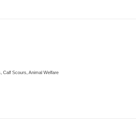
, Calf Scours, Animal Welfare