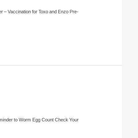
 – Vaccination for Toxo and Enzo Pre-
eminder to Worm Egg Count Check Your