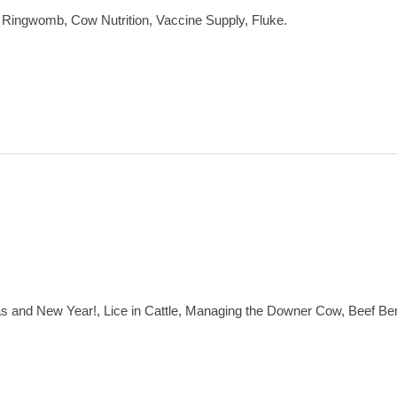
 Ringwomb, Cow Nutrition, Vaccine Supply, Fluke.
mas and New Year!, Lice in Cattle, Managing the Downer Cow, Beef 