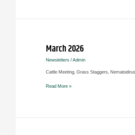
March 2026
March
2026
Newsletters
/
Admin
Cattle Meeting, Grass Staggers, Nematodirus
Read More »