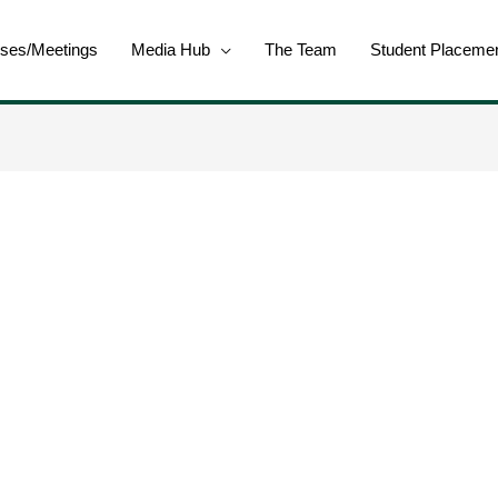
ses/Meetings
Media Hub
The Team
Student Placeme