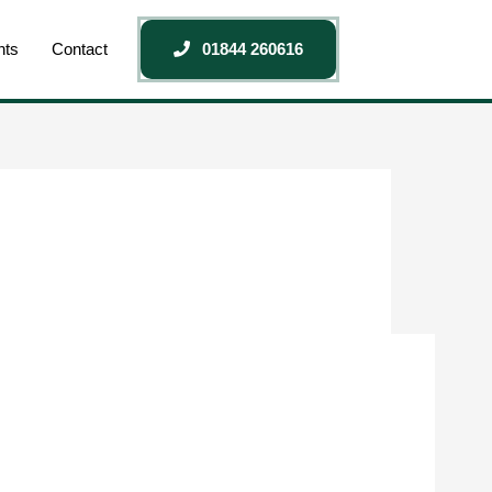
nts
Contact
01844 260616