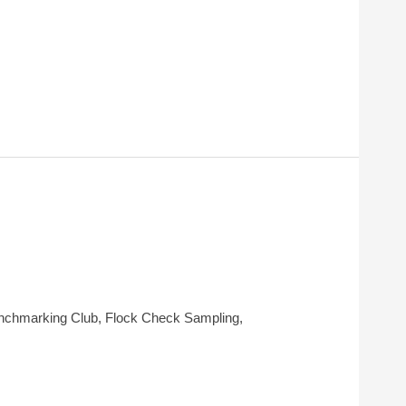
Benchmarking Club, Flock Check Sampling,