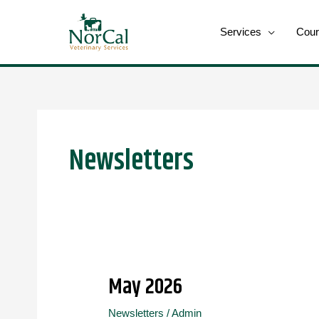
Skip
to
Services
Cour
content
Post
pagination
Newsletters
May 2026
May
2026
Newsletters
/
Admin