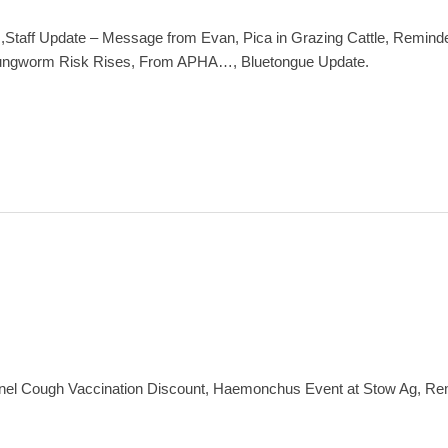
Staff Update – Message from Evan, Pica in Grazing Cattle, Reminder
, Lungworm Risk Rises, From APHA…, Bluetongue Update.
nel Cough Vaccination Discount, Haemonchus Event at Stow Ag, R