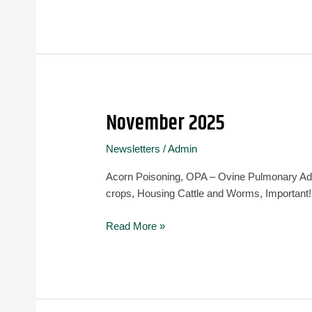
November 2025
November
2025
Newsletters
/
Admin
Acorn Poisoning, OPA – Ovine Pulmonary Aden
crops, Housing Cattle and Worms, Important!
Read More »