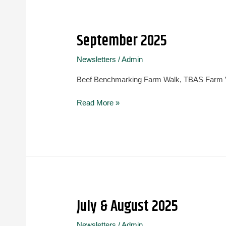
September 2025
September
2025
Newsletters
/
Admin
Beef Benchmarking Farm Walk, TBAS Farm Vi
Read More »
July & August 2025
July
&
Newsletters
/
Admin