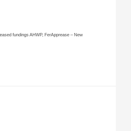
ncreased fundings AHWP, FerApprease – New