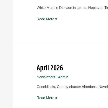
White Muscle Disease in lambs, Heptavac Ti
Read More »
April 2026
April
2026
Newsletters
/
Admin
Coccidiosis, Campylobacter Abortions, Navel ill
Read More »