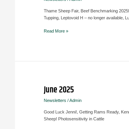
August
2025
Thame Sheep Fair, Beef Benchmarking 2025!,
Tupping, Leptovoid H – no longer available
Read More »
June 2025
June
2025
Newsletters
/
Admin
Good Luck Jenni!, Getting Rams Ready, Ken
Sheep! Photosensitivity in Cattle