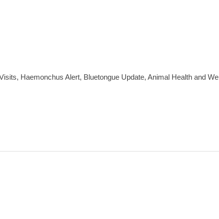
sits, Haemonchus Alert, Bluetongue Update, Animal Health and Wel