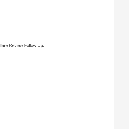
fare Review Follow Up.