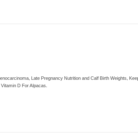
ocarcinoma, Late Pregnancy Nutrition and Calf Birth Weights, Keep
 Vitamin D For Alpacas.