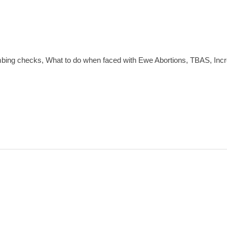
mbing checks, What to do when faced with Ewe Abortions, TBAS, I