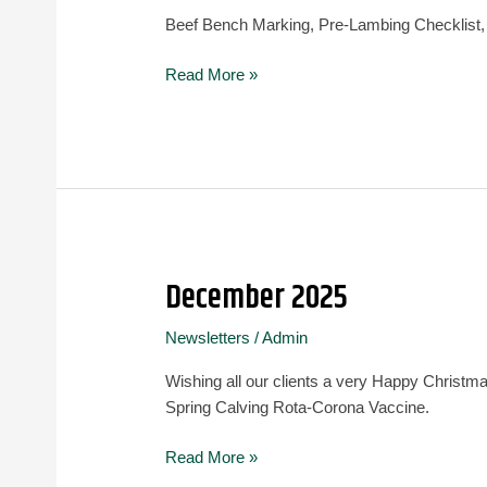
Beef Bench Marking, Pre-Lambing Checklist,
Read More »
December 2025
December
2025
Newsletters
/
Admin
Wishing all our clients a very Happy Christ
Spring Calving Rota-Corona Vaccine.
Read More »