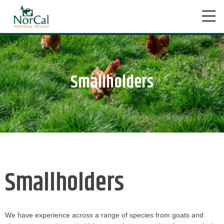
Skip
to
content
Smallholders
Smallholders
We have experience across a range of species from goats and