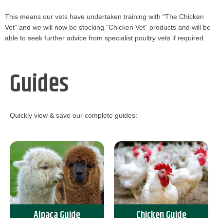
This means our vets have undertaken training with “The Chicken
Vet” and we will now be stocking “Chicken Vet” products and will be
able to seek further advice from specialist poultry vets if required.
Guides
Quickly view & save our complete guides:
Alpaca Guide
Chicken Guide