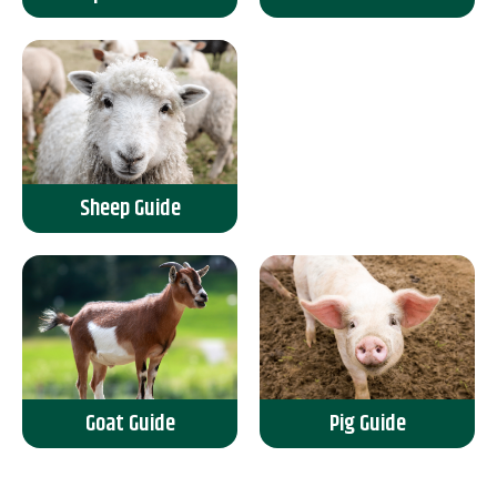
Sheep Guide
Goat Guide
Pig Guide