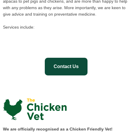
alpacas to pet pigs and chickens, and are more than happy to help
with any problems as they arise. More importantly, we are keen to
give advice and training on preventative medicine.
Services include:
Contact Us
We are officially recognised as a Chicken Friendly Vet!