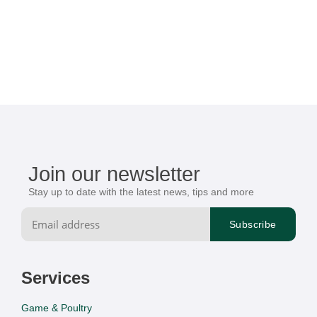
Join our newsletter
Stay up to date with the latest news, tips and more
Services
Game & Poultry