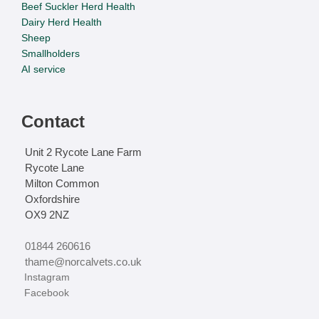
Beef Suckler Herd Health
Dairy Herd Health
Sheep
Smallholders
AI service
Contact
Unit 2 Rycote Lane Farm
Rycote Lane
Milton Common
Oxfordshire
OX9 2NZ
01844 260616
thame@norcalvets.co.uk
‏‏‎ ‎Instagram
‏‏‎ ‎Facebook