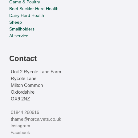
Game & Poultry
Beef Suckler Herd Health
Dairy Herd Health
Sheep
Smallholders
AI service
Contact
Unit 2 Rycote Lane Farm
Rycote Lane
Milton Common
Oxfordshire
OX9 2NZ
01844 260616
thame@norcalvets.co.uk
‏‏‎ ‎Instagram
‏‏‎ ‎Facebook