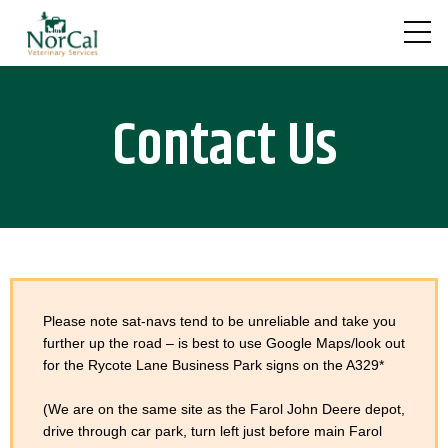
Skip
to
content
Contact Us
Please note sat-navs tend to be unreliable and take you
further up the road – is best to use Google Maps/look out
for the Rycote Lane Business Park signs on the A329*
(We are on the same site as the Farol John Deere depot,
drive through car park, turn left just before main Farol