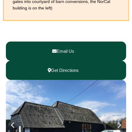
gates into courtyard of barn conversions, the NorCal
building is on the left)
Email Us
Get Directions