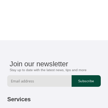
Join our newsletter
Stay up to date with the latest news, tips and more
Services