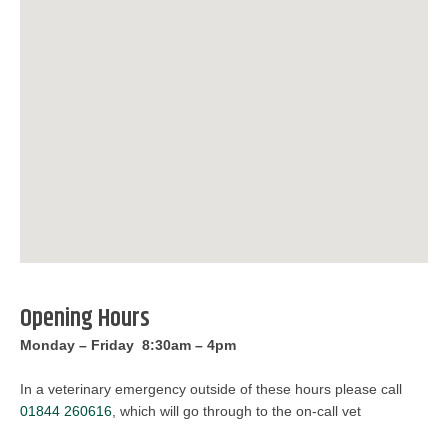
Opening Hours
Monday – Friday 8:30am – 4pm
In a veterinary emergency outside of these hours please call
01844 260616
, which will go through to the on-call vet