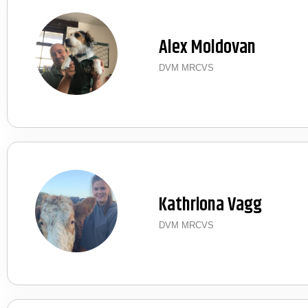
Alex Moldovan
DVM MRCVS
Kathriona Vagg
DVM MRCVS