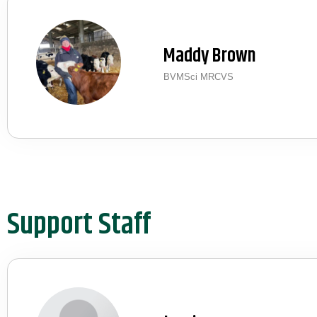
Maddy Brown
BVMSci MRCVS
Support Staff