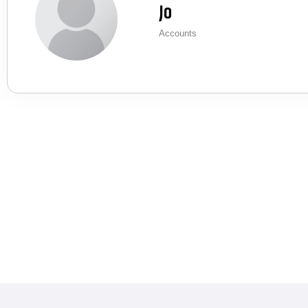
Jo
Accounts