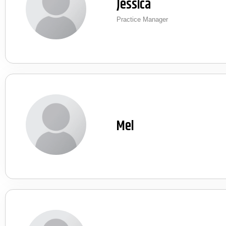
Jessica
Practice Manager
Mel