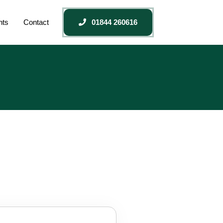
nts
Contact
01844 260616