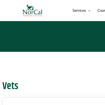
Skip
to
Services
Cour
content
Vets