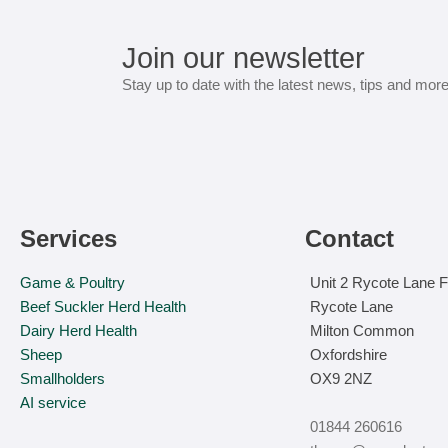
Join our newsletter
Stay up to date with the latest news, tips and mor
Services
Contact
Game & Poultry
Unit 2 Rycote Lane 
Beef Suckler Herd Health
Rycote Lane
Dairy Herd Health
Milton Common
Sheep
Oxfordshire
Smallholders
OX9 2NZ
AI service
01844 260616