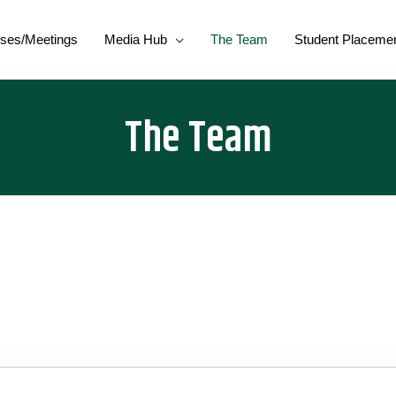
ses/Meetings
Media Hub
The Team
Student Placeme
The Team