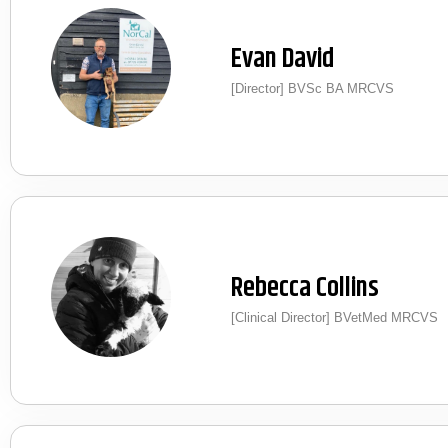
Evan David
[Director] BVSc BA MRCVS
Rebecca Collins
[Clinical Director] BVetMed MRCVS