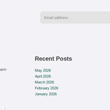
e
Recent Posts
‏‏‎ ‎
Farm
May 2026
April 2026
March 2026
February 2026
January 2026