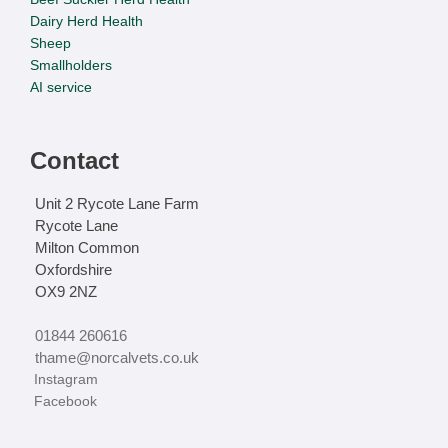
Dairy Herd Health
Sheep
Smallholders
AI service
Contact
Unit 2 Rycote Lane Farm
Rycote Lane
Milton Common
Oxfordshire
OX9 2NZ
01844 260616
thame@norcalvets.co.uk
‏‏‎ ‎Instagram
‏‏‎ ‎Facebook