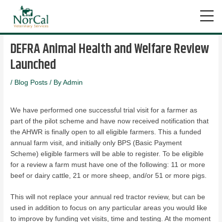
Skip
Post
to
navigation
DEFRA Animal Health and Welfare Review
content
Launched
/
Blog Posts
/ By
Admin
We have performed one successful trial visit for a farmer as
part of the pilot scheme and have now received notification that
the AHWR is finally open to all eligible farmers. This a funded
annual farm visit, and initially only BPS (Basic Payment
Scheme) eligible farmers will be able to register. To be eligible
for a review a farm must have one of the following: 11 or more
beef or dairy cattle, 21 or more sheep, and/or 51 or more pigs.
This will not replace your annual red tractor review, but can be
used in addition to focus on any particular areas you would like
to improve by funding vet visits, time and testing. At the moment