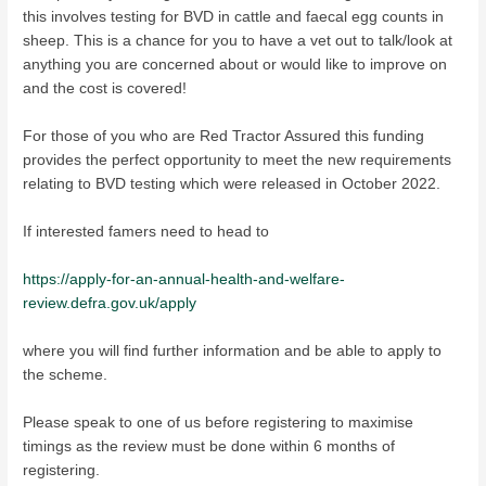
this involves testing for BVD in cattle and faecal egg counts in
sheep. This is a chance for you to have a vet out to talk/look at
anything you are concerned about or would like to improve on
and the cost is covered!
For those of you who are Red Tractor Assured this funding
provides the perfect opportunity to meet the new requirements
relating to BVD testing which were released in October 2022.
If interested famers need to head to
https://apply-for-an-annual-health-and-welfare-
review.defra.gov.uk/apply
where you will find further information and be able to apply to
the scheme.
Please speak to one of us before registering to maximise
timings as the review must be done within 6 months of
registering.