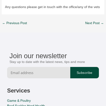
Any questions please get in touch with the office/any of the vets
←
Previous Post
Next Post
→
Join our newsletter
Stay up to date with the latest news, tips and more
Services
Game & Poultry
Beef Suckler Herd Health